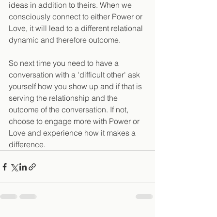
ideas in addition to theirs. When we 
consciously connect to either Power or 
Love, it will lead to a different relational 
dynamic and therefore outcome.
So next time you need to have a 
conversation with a 'difficult other' ask 
yourself how you show up and if that is 
serving the relationship and the 
outcome of the conversation. If not, 
choose to engage more with Power or 
Love and experience how it makes a 
difference.