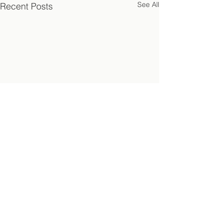
See All
Recent Posts
Comments