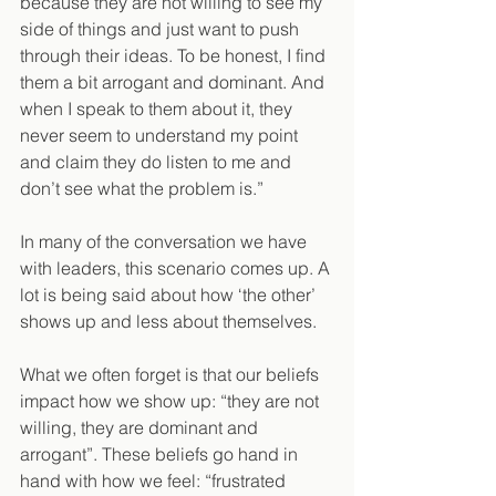
because they are not willing to see my 
side of things and just want to push 
through their ideas. To be honest, I find 
them a bit arrogant and dominant. And 
when I speak to them about it, they 
never seem to understand my point 
and claim they do listen to me and 
don’t see what the problem is.”
In many of the conversation we have 
with leaders, this scenario comes up. A 
lot is being said about how ‘the other’ 
shows up and less about themselves. 
What we often forget is that our beliefs 
impact how we show up: “they are not 
willing, they are dominant and 
arrogant”. These beliefs go hand in 
hand with how we feel: “frustrated 