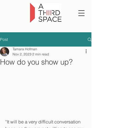
Post
Tamara Hofman
Nov 2, 2023
2 min read
How do you show up?
“It will be a very difficult conversation 