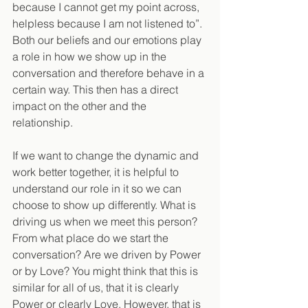
because I cannot get my point across, 
helpless because I am not listened to”. 
Both our beliefs and our emotions play 
a role in how we show up in the 
conversation and therefore behave in a 
certain way. This then has a direct 
impact on the other and the 
relationship.
If we want to change the dynamic and 
work better together, it is helpful to 
understand our role in it so we can 
choose to show up differently. What is 
driving us when we meet this person? 
From what place do we start the 
conversation? Are we driven by Power 
or by Love? You might think that this is 
similar for all of us, that it is clearly 
Power or clearly Love. However, that is 