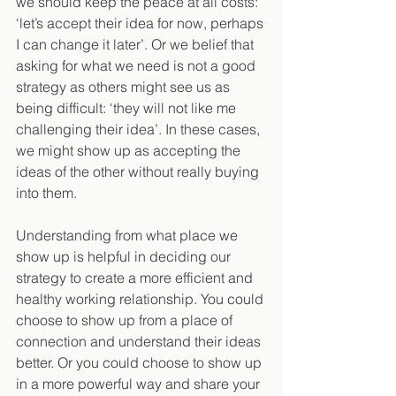
we should keep the peace at all costs: 
‘let’s accept their idea for now, perhaps 
I can change it later’. Or we belief that 
asking for what we need is not a good 
strategy as others might see us as 
being difficult: ‘they will not like me 
challenging their idea’. In these cases, 
we might show up as accepting the 
ideas of the other without really buying 
into them.
Understanding from what place we 
show up is helpful in deciding our 
strategy to create a more efficient and 
healthy working relationship. You could 
choose to show up from a place of 
connection and understand their ideas 
better. Or you could choose to show up 
in a more powerful way and share your 