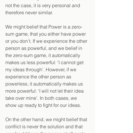
not the case, it is very personal and 
therefore never similar.
We might belief that Power is a zero-
sum game, that you either have power 
or you don’t. If we experience the other 
person as powerful, and we belief in 
the zero-sum game, it automatically 
makes us less powerful: ‘I cannot get 
my ideas through’. However, if we 
experience the other person as 
powerless, it automatically makes us 
more powerful: ‘I will not let their idea 
take over mine’. In both cases, we 
show up ready to fight for our ideas.
On the other hand, we might belief that 
conflict is never the solution and that 