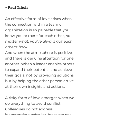
- Paul Tilich
An effective form of love arises when
the connection within a team or
organiz
ation is so palpable that you
know you're there for each other,
no
matter what, you've always got each
other's back
.
And when the atmosphere is positive,
and there is genuine attention for one
another. When a leader enables others
to expand their potential and achieve
their goals, not by providing solutions,
but by helping the other person arrive
at their own insights and actions.
A risky form of love emerges when we
do everything to avoid conflict.
Colleagues do not address
inappropriate behavior. Ideas are not