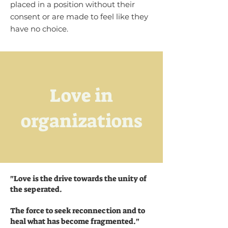
placed in a position without their
consent or are made to feel like they
have no choice.
Love in
organizations
"
Love is the drive towards the unity of
the seperated.
The force to seek reconnection and to
heal what has become fragmented."