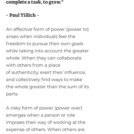
complete a task, to grow.
"
-
Paul Tillich -
An effective form of power (power
to
)
arises when individuals feel the
freedom to pursue their own goals
while taking into account the greater
whole. When they can collaborate
with others from a place
of
authenticity, exert their influence,
and collectively find ways to make
the whole greater than the sum of its
parts.
A risky form of power (power
over
)
em
erges when a person or role
impo
ses their way of working at the
expense of others. W
hen others are