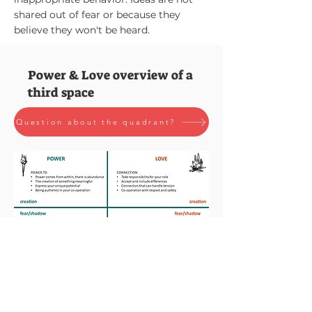
shared out of fear or because they
believe they won't be heard.
Power & Love overview of a
third space
Question about the quadrant?
Feel free to contact us!
Simply send us an email via