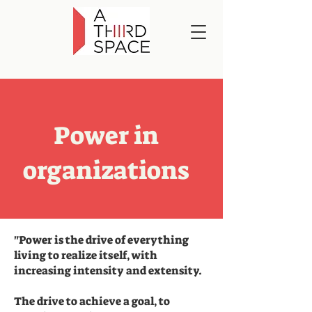
Power in
organizations
"Power is the drive of everything
living to realize itself, with
increasing intensity and extensity.
The drive to achieve a goal, to