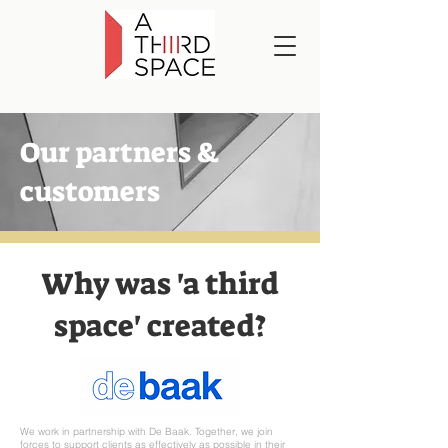
Our partners &
customers
Why was 'a third
space' created?
We work in partnership with De Baak. Together, we join
forces to support clients as effectively as possible in their