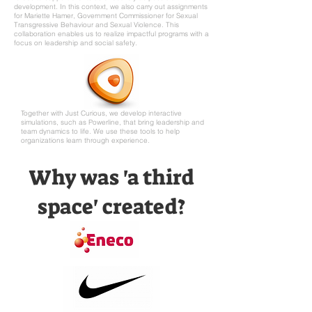
development. In this context, we also carry out assignments
for Mariette Hamer, Government Commissioner for Sexual
Transgressive Behaviour and Sexual Violence. This
collaboration enables us to realize impactful programs with a
focus on leadership and social safety.
Together with Just Curious, we develop interactive
simulations, such as Powerline, that bring leadership and
team dynamics to life. We use these tools to help
organizations learn through experience.
Why was 'a third
space' created?